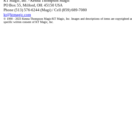
KT Magic, Inc. - Kenna Thompson Magic
PO Box 55, Milford, OH. 45150 USA
Phone (513) 576-6244 (Magi) / Cell (859) 689-7080
kt@ktmagic.com
© 1990 - 2023 Kenna Thompson Magic/KT Magic, Inc. Images and descriptions of items are copyrighted an
specific written consent of KT Magic, Inc.