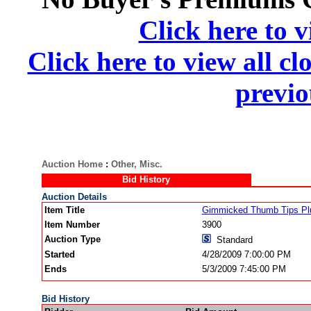
Click here to v
Click here to view all cl
previo
Auction Home
:
Other, Misc.
Bid History
Auction Details
Item Title
Gimmicked Thumb Tips Plu
Item Number
3900
Auction Type
Standard
Started
4/28/2009 7:00:00 PM
Ends
5/3/2009 7:45:00 PM
Bid History