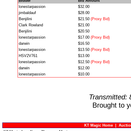
Bidder
Bid Amount
lonestarpassion
$32.00
jimbaldauf
$28.00
Benjilini
$21.50
(Proxy Bid)
Clark Rowland
$21.00
Benjilini
$20.50
lonestarpassion
$17.00
(Proxy Bid)
darwin
$16.50
lonestarpassion
$13.50
(Proxy Bid)
HSV2V761
$13.00
lonestarpassion
$12.50
(Proxy Bid)
darwin
$12.00
lonestarpassion
$10.00
Transmitted:
Brought to 
KT Magic Home
|
Aucti