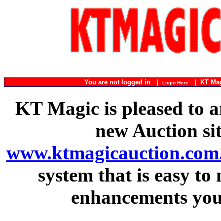
You are not logged in |
|
KT Ma
Login Here
KT Magic is pleased to a
new Auction si
www.ktmagicauction.com
system that is easy to
enhancements you 