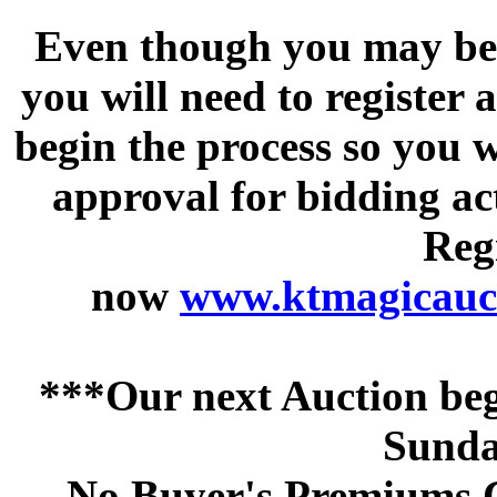
Even though you may be a
you will need to register 
begin the process so you w
approval for bidding acti
Regi
now
www.ktmagicauct
***Our next Auction beg
Sunda
No Buyer's Premiums C