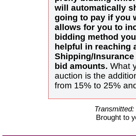
will automatically 
going to pay if you
allows for you to in
bidding method you 
helpful in reaching
Shipping/Insurance 
bid amounts.
What y
auction is the additi
from 15% to 25% an
Transmitted:
Brought to 