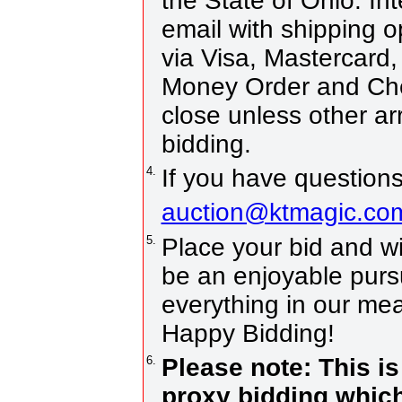
the State of Ohio. Int
email with shipping 
via Visa, Mastercard
Money Order and Che
close unless other a
bidding.
4.
If you have questions
auction@ktmagic.co
5.
Place your bid and win!
be an enjoyable pursui
everything in our mea
Happy Bidding!
6.
Please note: This i
proxy bidding which