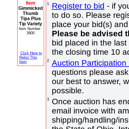
Item
1.
Register to bid
- if yo
Gimmicked
to do so. Please regis
Thumb
Tips Plus
place your bid(s) and 
Tip Variety
Item Number :
Please be advised 
3900
bid placed in the last
the closing time 10 a
Click Here to
Relist This
2.
Auction Participatio
Item
questions please ask 
our best to answer, 
possible.
3.
Once auction has end
email invoice with a
shipping/handling/ins