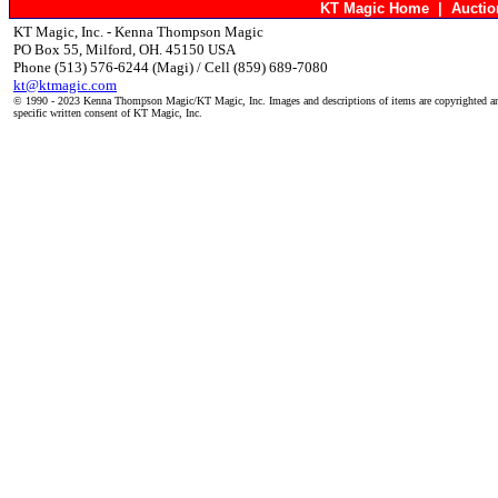
KT Magic Home
|
Aucti
KT Magic, Inc. - Kenna Thompson Magic
PO Box 55, Milford, OH. 45150 USA
Phone (513) 576-6244 (Magi) / Cell (859) 689-7080
kt@ktmagic.com
© 1990 - 2023 Kenna Thompson Magic/KT Magic, Inc. Images and descriptions of items are copyrighted an
specific written consent of KT Magic, Inc.