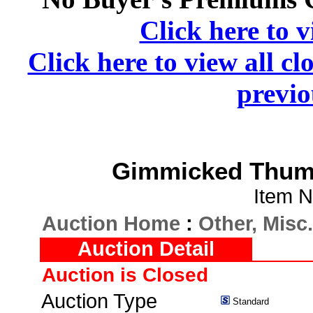
Click here to v
Click here to view all cl
previo
Gimmicked Thumb 
Item N
Auction Home
:
Other, Misc.
Auction Detail
Auction is Closed
Auction Type
Standard