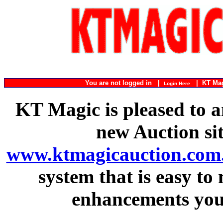
You are not logged in |
|
KT Ma
Login Here
KT Magic is pleased to a
new Auction si
www.ktmagicauction.com
system that is easy to
enhancements you 