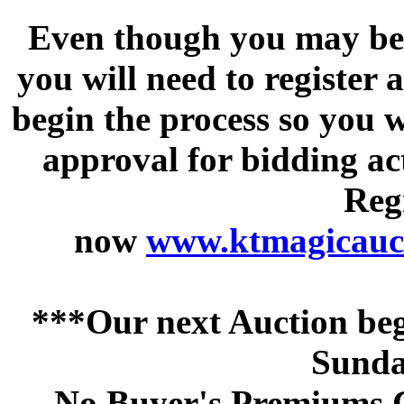
Even though you may be a
you will need to register 
begin the process so you w
approval for bidding acti
Regi
now
www.ktmagicauct
***Our next Auction beg
Sunda
No Buyer's Premiums C