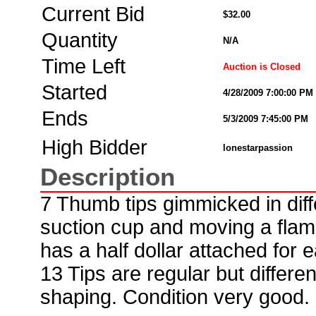
Current Bid
$32.00
Quantity
N/A
Time Left
Auction is Closed
Started
4/28/2009 7:00:00 PM
Ends
5/3/2009 7:45:00 PM
High Bidder
lonestarpassion
Description
7 Thumb tips gimmicked in diffe
suction cup and moving a flam
has a half dollar attached for e
13 Tips are regular but differe
shaping. Condition very good.