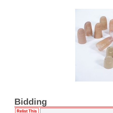
Bidding
Relist This