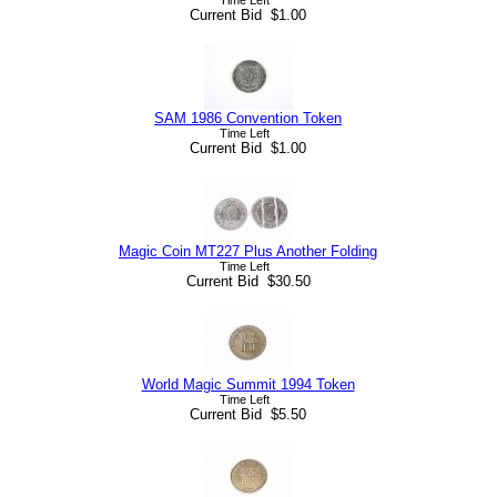
Current Bid $1.00
SAM 1986 Convention Token
Time Left
Current Bid $1.00
Magic Coin MT227 Plus Another Folding
Time Left
Current Bid $30.50
World Magic Summit 1994 Token
Time Left
Current Bid $5.50