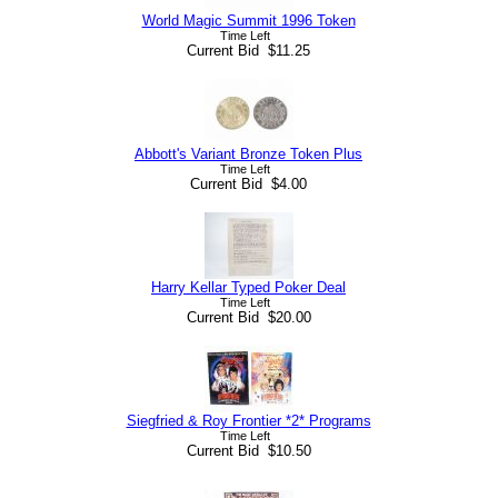
World Magic Summit 1996 Token
Time Left
Current Bid $11.25
Abbott's Variant Bronze Token Plus
Time Left
Current Bid $4.00
Harry Kellar Typed Poker Deal
Time Left
Current Bid $20.00
Siegfried & Roy Frontier *2* Programs
Time Left
Current Bid $10.50