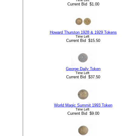
Current Bid $1.00
Howard Thurston 1928 & 1929 Tokens
Time Left
Current Bid $15.50
George Daily Token
Time Left
Current Bid $37.50
World Magic Summit 1993 Token
Time Left
Current Bid $9.00