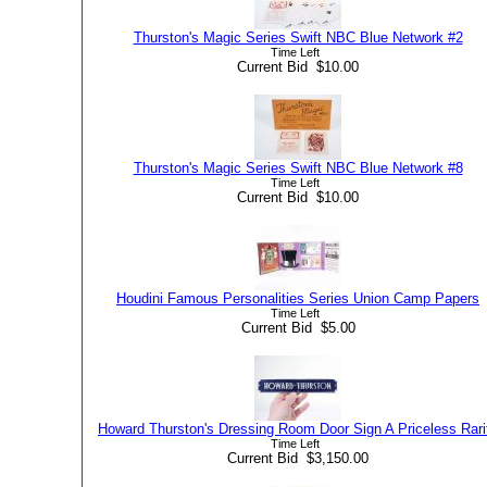
Thurston's Magic Series Swift NBC Blue Network #2
Time Left
Current Bid $10.00
Thurston's Magic Series Swift NBC Blue Network #8
Time Left
Current Bid $10.00
Houdini Famous Personalities Series Union Camp Papers
Time Left
Current Bid $5.00
Howard Thurston's Dressing Room Door Sign A Priceless Rari
Time Left
Current Bid $3,150.00