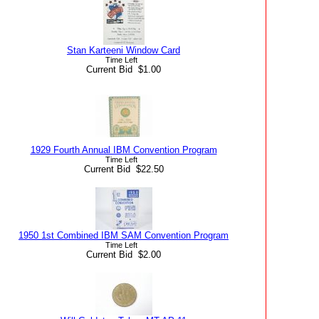
Stan Karteeni Window Card
Time Left
Current Bid $1.00
1929 Fourth Annual IBM Convention Program
Time Left
Current Bid $22.50
1950 1st Combined IBM SAM Convention Program
Time Left
Current Bid $2.00