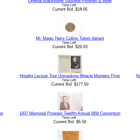
Original Blackstone Souvenir Program & More
Time Left
Current Bid $18.05
Mr. Magic Harry Collins Token Variant
Time Left
Current Bid $26.03
Houdini Lecture Tour Unmasking Miracle Mongers Flyer
R
Time Left
Current Bid $177.50
on
1937 Memorial Program Twelfth Annual IBM Convention
Time Left
Current Bid $5.50