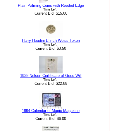
Plain Palming Coins with Reeded Edge
Time Left
Current Bid $15.00
Harry Houdini Ehrich Weiss Token
Time Left
Current Bid $3.50
1938 Nelson Certificate of Good Will
Time Left
Current Bid $22.89
1994 Calendar of Magic Magazine
Time Left
Current Bid $6.00