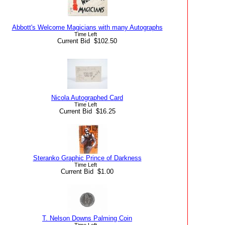
Abbott's Welcome Magicians with many Autographs
Time Left
Current Bid $102.50
Nicola Autographed Card
Time Left
Current Bid $16.25
Steranko Graphic Prince of Darkness
Time Left
Current Bid $1.00
T. Nelson Downs Palming Coin
Time Left