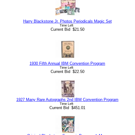
Harry Blackstone Jr. Photos Periodicals Magic Set
Time Left
Current Bid $21.50
1930 Fifth Annual IBM Convention Program
Time Left
Current Bid $22.50
1927 Many Rare Autographs 2nd IBM Convention Program
Time Left
Current Bid $451.01