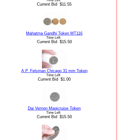
Current Bid $11.55
Mahatma Gandhi Token MT116
Time Left
Current Bid $15.50
A.P. Felsman Chicago 31 mm Token
Time Left
Current Bid $1.00
Dai Vernon Magicruise Token
Time Left
Current Bid $15.50