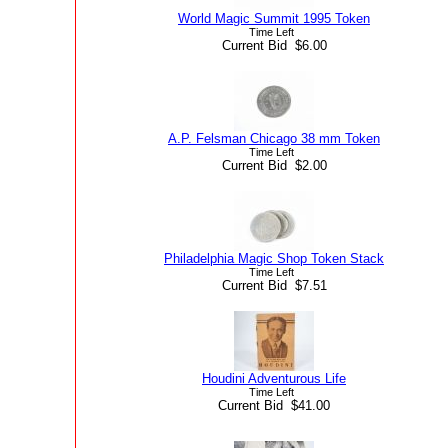
World Magic Summit 1995 Token
Time Left
Current Bid $6.00
A.P. Felsman Chicago 38 mm Token
Time Left
Current Bid $2.00
Philadelphia Magic Shop Token Stack
Time Left
Current Bid $7.51
Houdini Adventurous Life
Time Left
Current Bid $41.00