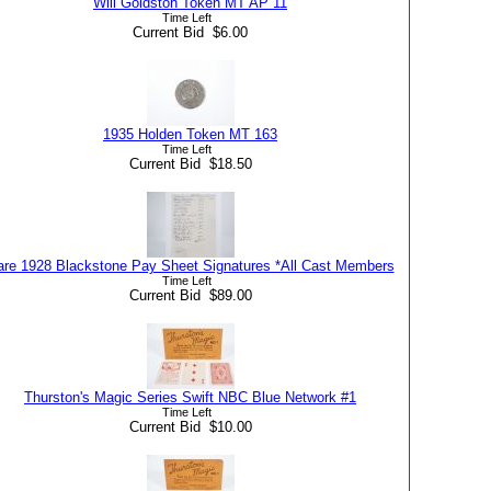
Will Goldston Token MT AP 11
Time Left
Current Bid $6.00
1935 Holden Token MT 163
Time Left
Current Bid $18.50
are 1928 Blackstone Pay Sheet Signatures *All Cast Members
Time Left
Current Bid $89.00
Thurston's Magic Series Swift NBC Blue Network #1
Time Left
Current Bid $10.00