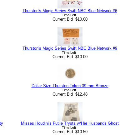
Thurston's Magic Series Swift NBC Blue Network #6
Time Left
Current Bid $10.00
Thurston's Magic Series Swift NBC Blue Network #9
Time Left
Current Bid $10.00
Dollar Size Thurston Token 39 mm Bronze
Time Left
Current Bid $12.48
ty
Misses Houdini's Futile Trysts w/Her Husbands Ghost
Time Left
Current Bid $10.50