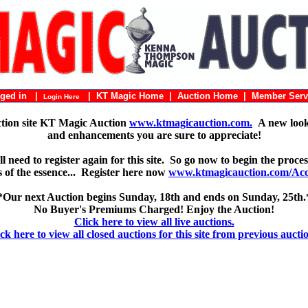
ogged in |
|
KT Magic Home
|
Auction Home
|
Member Serv
Login Here
ction site KT Magic Auction
www.ktmagicauction.com.
A new look 
and enhancements you are sure to appreciate!
 need to register again for this site. So go now to begin the proces
 is of the essence... Register here now
www.ktmagicauction.com/Acco
*Our next Auction begins Sunday, 18th and ends on Sunday, 25th.
No Buyer's Premiums Charged! Enjoy the Auction!
Click here to view all live auctions.
ck here to view all closed auctions for this site from previous aucti