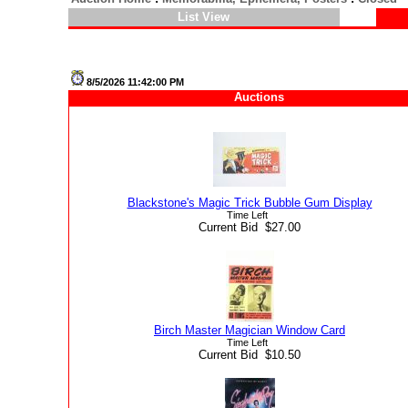
List View
8/5/2026 11:42:00 PM
Auctions
Blackstone's Magic Trick Bubble Gum Display
Time Left
Current Bid $27.00
Birch Master Magician Window Card
Time Left
Current Bid $10.50