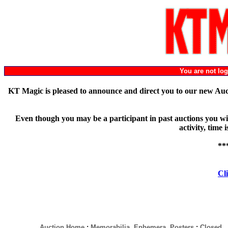
You are not l
KT Magic is pleased to announce and direct you to our new Au
Even though you may be a participant in past auctions you will
activity, time
**
Cli
Auction Home
:
Memorabilia, Ephemera, Posters
:
Closed