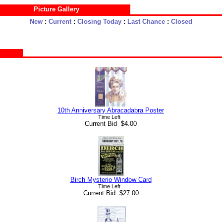
Picture Gallery
New
:
Current
:
Closing Today
:
Last Chance
:
Closed
10th Anniversary Abracadabra Poster
Time Left
Current Bid $4.00
Birch Mysterio Window Card
Time Left
Current Bid $27.00