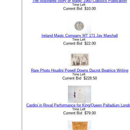
The Illustrated Story of Magic 1960 Classics Publication
Time Left
Current Bid $10.00
Ireland Magic Company MT 171 Jay Marshall
Time Left
Current Bid $22.00
Rare Photo Houdini Powell Downs Ducrot Beatrice Writing
Time Left
Current Bid $228.50
Cardini in Royal Performance for King/Queen Palladium Lond
Time Left
Current Bid $79.00