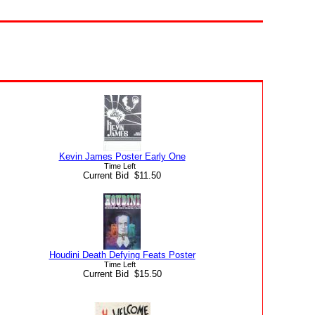
Kevin James Poster Early One
Time Left
Current Bid $11.50
Houdini Death Defying Feats Poster
Time Left
Current Bid $15.50