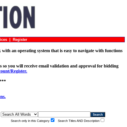
ices
|
Register
with an operating system that is easy to navigate with functions
s so you will receive email validation and approval for bidding
unt/Register.
***
ons.
Search only in this Category
Search Titles AND Description