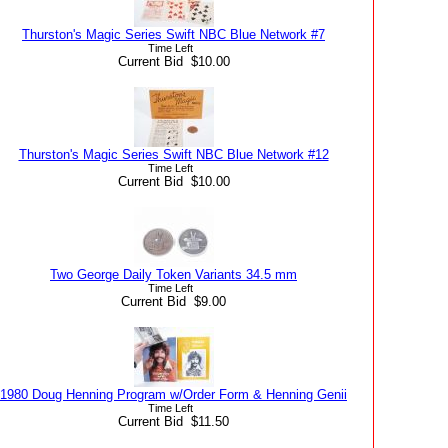
Thurston's Magic Series Swift NBC Blue Network #7
Time Left
Current Bid $10.00
Thurston's Magic Series Swift NBC Blue Network #12
Time Left
Current Bid $10.00
Two George Daily Token Variants 34.5 mm
Time Left
Current Bid $9.00
1980 Doug Henning Program w/Order Form & Henning Genii
Time Left
Current Bid $11.50