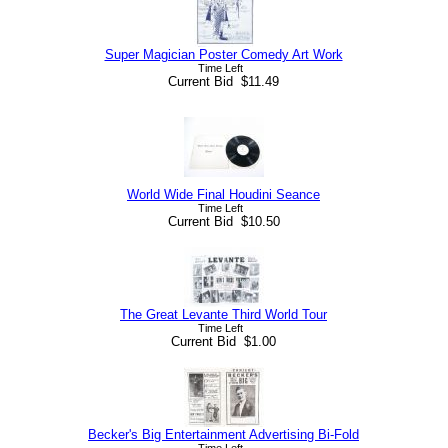
Super Magician Poster Comedy Art Work
Time Left
Current Bid $11.49
World Wide Final Houdini Seance
Time Left
Current Bid $10.50
The Great Levante Third World Tour
Time Left
Current Bid $1.00
Becker's Big Entertainment Advertising Bi-Fold
Time Left