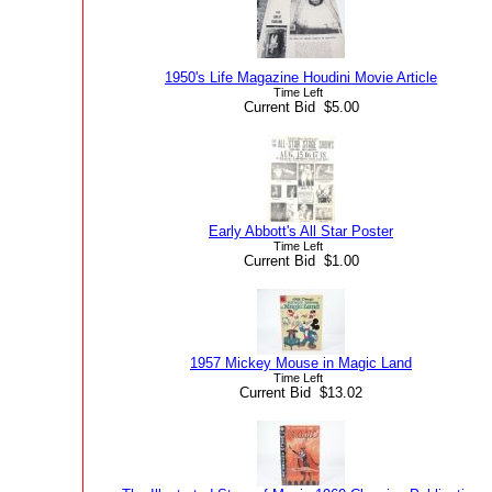
1950's Life Magazine Houdini Movie Article
Time Left
Current Bid $5.00
Early Abbott's All Star Poster
Time Left
Current Bid $1.00
1957 Mickey Mouse in Magic Land
Time Left
Current Bid $13.02