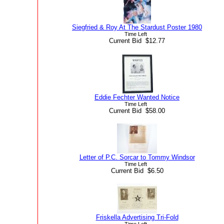
Siegfried & Roy At The Stardust Poster 1980
Time Left
Current Bid $12.77
Eddie Fechter Wanted Notice
Time Left
Current Bid $58.00
Letter of P.C. Sorcar to Tommy Windsor
Time Left
Current Bid $6.50
Friskella Advertising Tri-Fold
Time Left